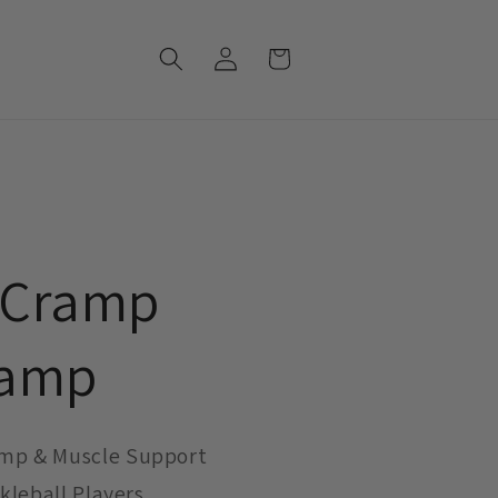
Log
Cart
in
 Cramp
hamp
mp & Muscle Support
ckleball Players