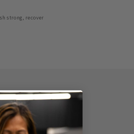
ish strong, recover