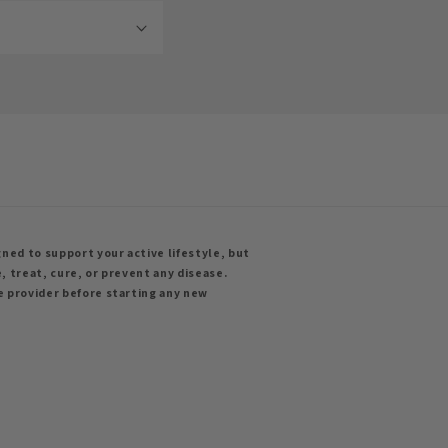
ned to support your active lifestyle, but
, treat, cure, or prevent any disease.
e provider before starting any new