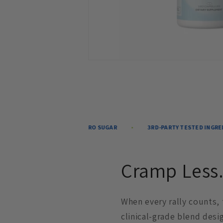
-FREE
ZERO SUGAR
3RD-PARTY TESTED INGREDIENTS
Cramp Less.
When every rally counts,
clinical-grade blend desi