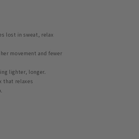
s lost in sweat, relax
other movement and fewer
ing lighter, longer.
x that relaxes
.