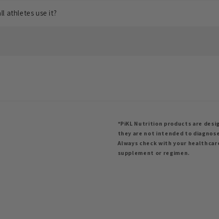
l athletes use it?
*PiKL Nutrition products are desig
they are not intended to diagnose
Always check with your healthcar
supplement or regimen.