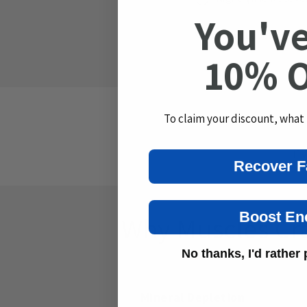
You've
p
Clean Label — zero su
s
10% 
i
b
l
To claim your discount, what
e
c
If 
Recover F
o
n
t
Boost En
Why Muscles Cra
e
n
No thanks, I'd rather p
t
Mineral Depletion