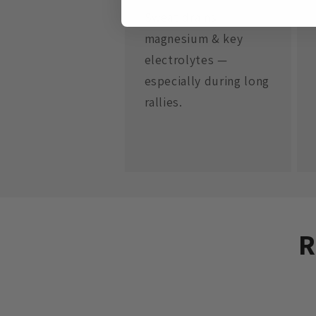
Sweat drains
magnesium & key
electrolytes —
especially during long
rallies.
R