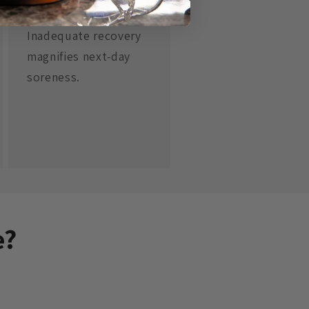
Sleep
Inadequate recovery
magnifies next‑day
soreness.
e?