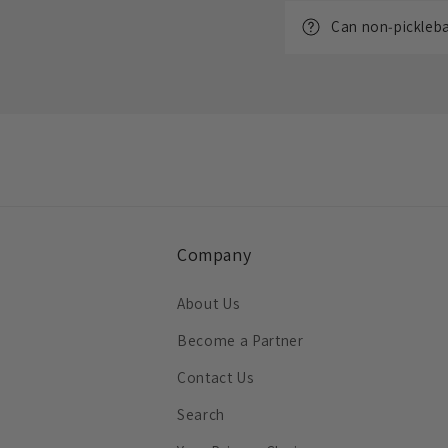
Can non‑picklebal
Company
About Us
Become a Partner
Contact Us
Search