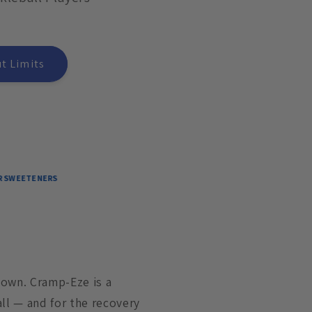
t Limits
ERS
down. Cramp-Eze is a
ll — and for the recovery