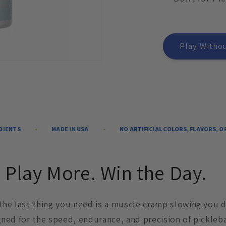
Play Withou
MADE IN USA
NO ARTIFICIAL COLORS, FLAVORS, OR SWEETEN
 Play More. Win the Day.
 the last thing you need is a muscle cramp slowing you 
gned for the speed, endurance, and precision of pickleba