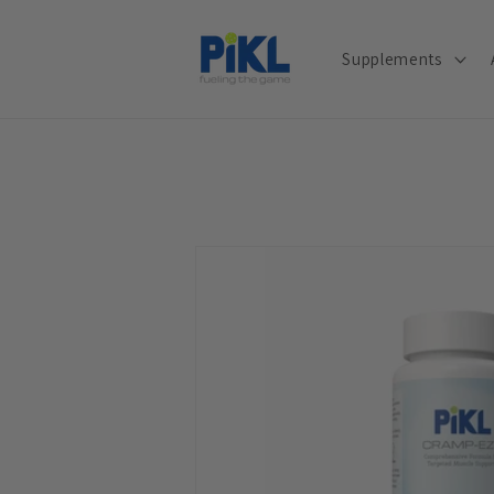
Skip to
content
Supplements