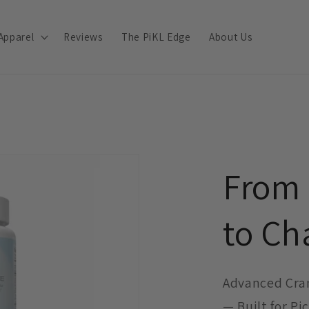
Apparel
Reviews
The PiKL Edge
About Us
From
to C
Advanced Cra
— Built for Pi