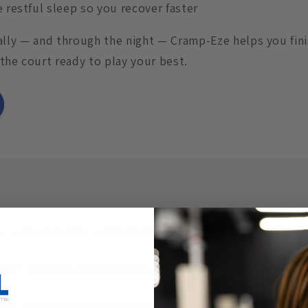
restful sleep so you recover faster
 rally — and through the night — Cramp-Eze helps you fin
the court ready to play your best.
— supports healthy contraction & relaxation.
the court fresh again tomorrow.
 — promotes calm, quality sleep for repair.