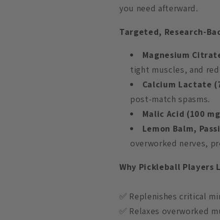
you need afterward.
Targeted, Research-Bac
Magnesium Citrat
tight muscles, and re
Calcium Lactate 
post-match spasms.
Malic Acid (100 m
Lemon Balm, Passi
overworked nerves, pr
Why Pickleball Players L
✅ Replenishes critical mi
✅ Relaxes overworked m