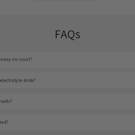
FAQs
drowsy on‑court?
 electrolyte drink?
esults?
sted?