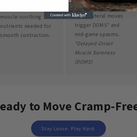
Micro‑Tears
Modern diets lack
Quick lateral moves
muscle‑soothing
trigger DOMS* and
nutrients needed for
mid‑game spasms.
smooth contraction.
*Delayed‑Onset
Muscle Soreness
(DOMS)
eady to Move Cramp-Fre
Stay Loose. Play Hard.