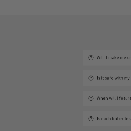
Will it make me 
Is it safe with my
When will I feel r
Is each batch te