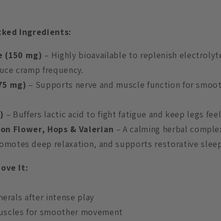
ked Ingredients:
e (150 mg)
– Highly bioavailable to replenish electrolyte
duce cramp frequency.
(75 mg)
– Supports nerve and muscle function for smo
g)
– Buffers lactic acid to fight fatigue and keep legs feel
on Flower, Hops & Valerian
– A calming herbal comple
omotes deep relaxation, and supports restorative sleep
ove It:
nerals after intense play
uscles for smoother movement