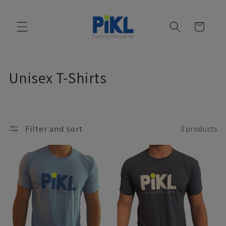
Skip to
content
Cart
C
Unisex T-Shirts
o
l
Filter and sort
3 products
l
e
c
t
i