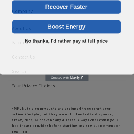
Recover Faster
Company
Boost Energy
About Us
No thanks, I'd rather pay at full price
Become a Partner
Contact Us
Search
Your Privacy Choices
*PiKL Nutrition products are designed to support your
active lifestyle, but they are not intended to diagnose,
treat, cure, or prevent any disease. Always check with your
healthcare provider before starting any new supplement or
regimen.